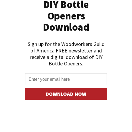
DIY Bottle
Openers
Download
Sign up for the Woodworkers Guild
of America FREE newslette
r and
receive a digital download of DIY
Bottle Openers.
Email *
DOWNLOAD NOW