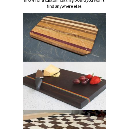
more for a custom cutting board you won't
find anywhere else.