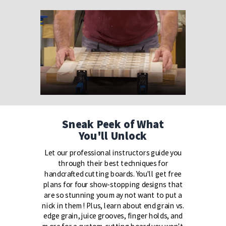
Sneak Peek of What
You'll Unlock
Let our professional instructors guide you
through their best techniques for
handcrafted cutting boards. You'll get free
plans for four show-stopping designs that
are so stunning you may not want to put a
nick in them! Plus, learn about end grain vs.
edge grain, juice grooves, finger holds, and