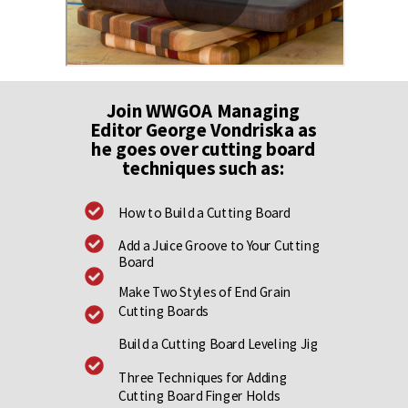
Join WWGOA Managing
Editor George Vondriska as
he goes over cutting board
techniques such as:
How to Build a Cutting Board
Add a Juice Groove to Your Cutting
Board
Make Two Styles of End Grain
Cutting Boards
Build a Cutting Board Leveling Jig
Three Techniques for Adding
Cutting Board Finger Holds