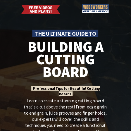
THE ULTIMATE GUIDE TO
BUILDING A
CUTTING
BOARD
Professional Tips for Beautiful Cutting
Boards
Learn to create a stunning cutting board
that's a cut above the rest! From edge grain
to end grain, juice grooves and finger holds,
our experts will cover the skills and
techniques you need to create a functional