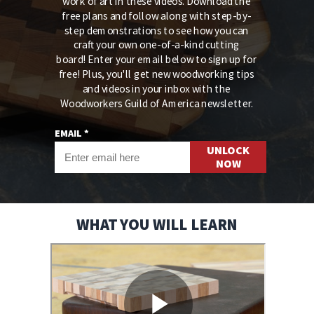
work of art in these videos. Download the
free plans and follow along with step-by-
step demonstrations to see how you can
craft your own one-of-a-kind cutting
board!
Enter your email below to sign up for
free! Plus, you'll get new woodworking tips
and videos in your inbox with the
Woodworkers Guild of America newsletter.
EMAIL *
UNLOCK
NOW
WHAT YOU WILL LEARN