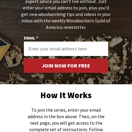
expert advice you can't live without.
Just
enter your email address to join, plus you'll
get new woodworking tips and videos in your
inbox with the weekly Woodworkers Guild of
America newsletter.
EMAIL *
JOIN NOW FOR FREE
How It Works
To join the series, enter your email
address in the box above. Then, on the
next page, you will get access to the
complete set of instructions. Follow