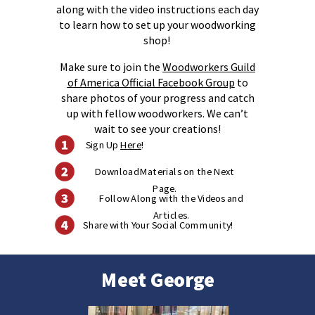
along with the video instructions each day
to learn how to set up your woodworking
shop!
Make sure to join the
Woodworkers Guild
of America Official Facebook Group
to
share photos of your progress and catch
up with fellow woodworkers. We can’t
wait to see your creations!
Sign Up
Here
!
Download Materials on the Next
Page.
Follow Along with the Videos and
Articles.
Share with Your Social Community!
Meet George