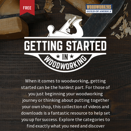
When it comes to woodworking, getting
started can be the hardest part. For those of
you just beginning your woodworking
journey or thinking about putting together
your own shop, this collection of videos and
downloads is a fantastic resource to help set
you up for success. Explore the categories to
find exactly what you need and discover