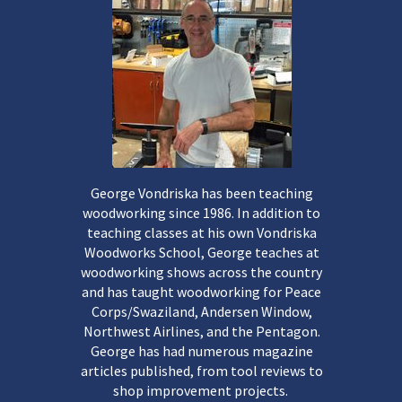
George Vondriska has been teaching
woodworking since 1986. In addition to
teaching classes at his own Vondriska
Woodworks School, George teaches at
woodworking shows across the country
and has taught woodworking for Peace
Corps/Swaziland, Andersen Window,
Northwest Airlines, and the Pentagon.
George has had numerous magazine
articles published, from tool reviews to
shop improvement projects.