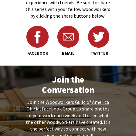
experience with friends! Be sure to share
this series with your fellow woodworkers
by clicking the share buttons below!
FACEBOOK
EMAIL
TWITTER
Join the
Conversation
Join the
Woodworkers Guild of America
Official Facebook Group
to share
photos
of your work
each week and to see what
the other woodworkers have created. It’s
the perfect way to connect with new
friends and get inspired!