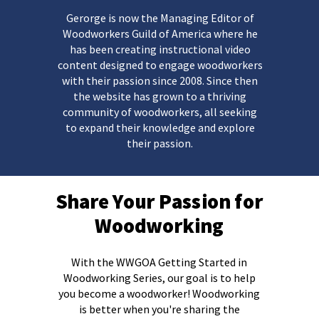
Gerorge is now the Managing Editor of
Woodworkers Guild of America where he
has been creating instructional video
content designed to engage woodworkers
with their passion since 2008. Since then
the website has grown to a thriving
community of woodworkers, all seeking
to expand their knowledge and explore
their passion.
Share Your Passion for
Woodworking
With the WWGOA Getting Started in
Woodworking Series, our goal is to help
you become a woodworker!
Woodworking
is better when you're sharing the