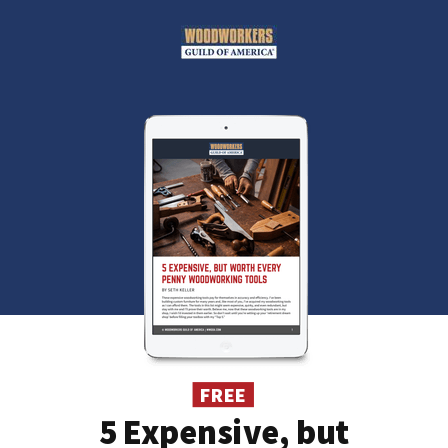
FREE
5 Expensive, but