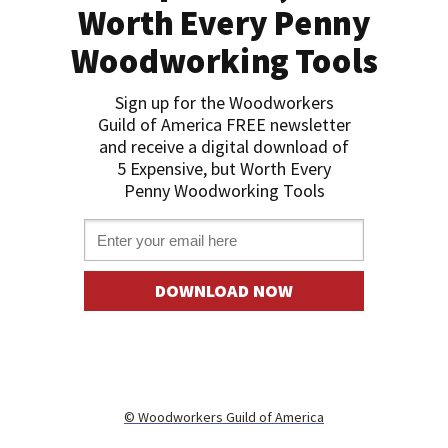
Worth Every Penny
Woodworking Tools
Sign up for the Woodworkers
Guild of America FREE newslette
r
and receive a digital download of
5 Expensive, but Worth Every
Penny Woodworking Tools
Email *
DOWNLOAD NOW
©
Woodworkers Guild of America