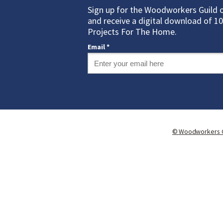
Sign up for the Woodworkers Guild 
and receive a digital download of 
Projects For The Home.
Email *
©
Woodworkers G