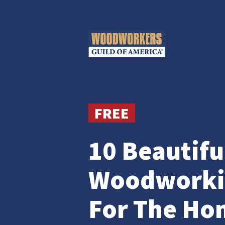
FREE
10 Beautifu
Woodworkin
For The Ho