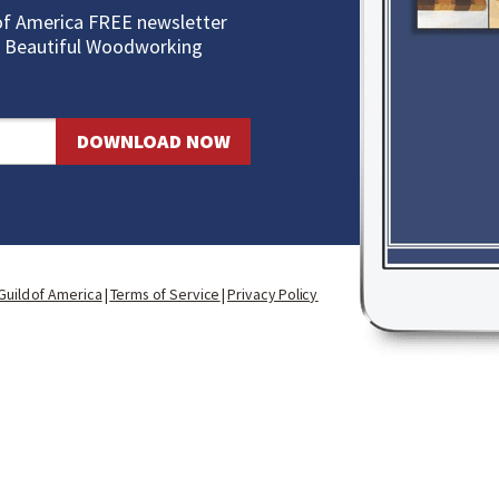
of America FREE newslette
r
10 Beautiful Woodworking
DOWNLOAD NOW
uild of America
|
Terms of S
ervice
|
Privacy Policy