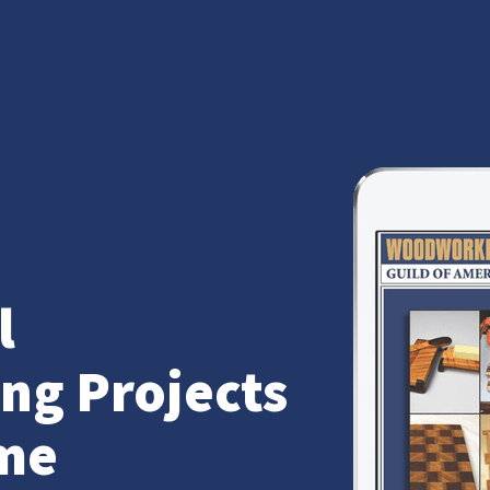
l
g Projects
me